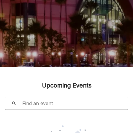
Upcoming Events