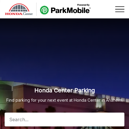
Skip Navigation
Honda Center Parking
Find parking for your next event at Honda Center in Anaheim.