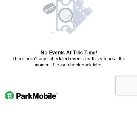
No Events At This Time!
There aren't any scheduled events for this venue at the
moment. Please check back later.
Do Not Sell My Personal Info
Privacy Policy
Terms Of Use